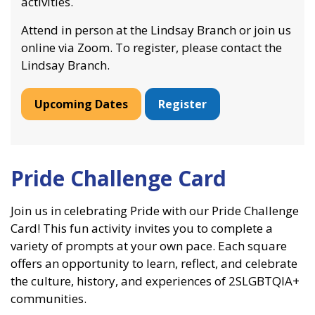
activities.
Attend in person at the Lindsay Branch or join us
online via Zoom. To register, please contact the
Lindsay Branch.
Upcoming Dates
Register
Pride Challenge Card
Join us in celebrating Pride with our Pride Challenge
Card! This fun activity invites you to complete a
variety of prompts at your own pace. Each square
offers an opportunity to learn, reflect, and celebrate
the culture, history, and experiences of 2SLGBTQIA+
communities.