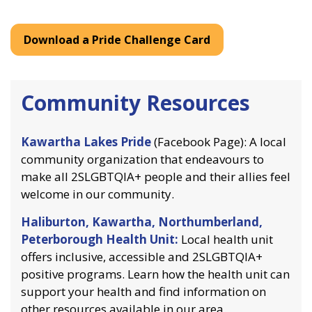
Download a Pride Challenge Card
Community Resources
Kawartha Lakes Pride
(Facebook Page): A local
community organization that endeavours to
make all 2SLGBTQIA+ people and their allies feel
welcome in our community.
Haliburton, Kawartha, Northumberland,
Peterborough Health Unit:
Local health unit
offers inclusive, accessible and 2SLGBTQIA+
positive programs. Learn how the health unit can
support your health and find information on
other resources available in our area.