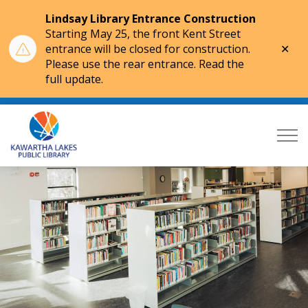
Lindsay Library Entrance Construction
Starting May 25, the front Kent Street
Clo
entrance will be closed for construction.
aler
Please use the rear entrance. Read the
full update.
Kawartha Lakes Public Library