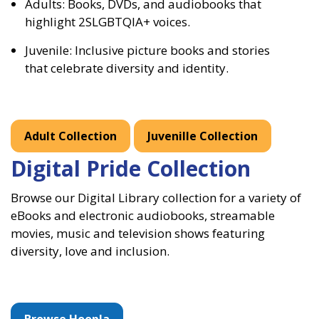
Adults: Books, DVDs, and audiobooks that
highlight 2SLGBTQIA+ voices.
Juvenile: Inclusive picture books and stories
that celebrate diversity and identity.
Adult Collection
Juvenille Collection
Digital Pride Collection
Browse our Digital Library collection for a variety of
eBooks and electronic audiobooks, streamable
movies, music and television shows featuring
diversity, love and inclusion.