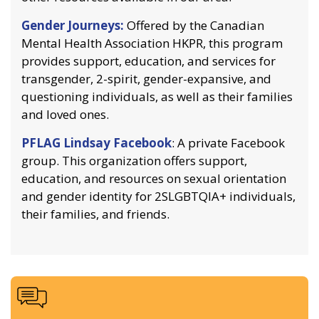
Gender Journeys:
Offered by the Canadian
Mental Health Association HKPR, this program
provides support, education, and services for
transgender, 2-spirit, gender-expansive, and
questioning individuals, as well as their families
and loved ones.
PFLAG Lindsay Facebook
: A private Facebook
group. This organization offers support,
education, and resources on sexual orientation
and gender identity for 2SLGBTQIA+ individuals,
their families, and friends.