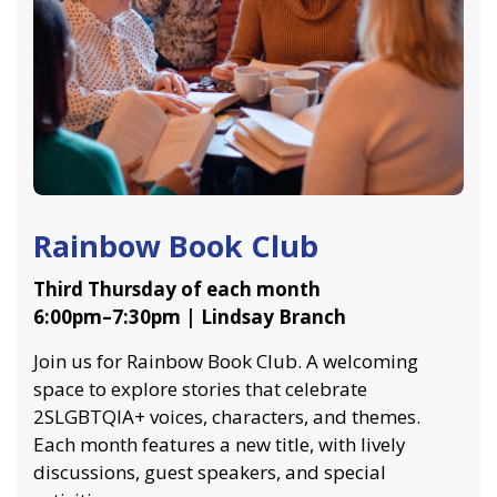
Rainbow Book Club
Third Thursday of each month
6:00pm–7:30pm | Lindsay Branch
Join us for Rainbow Book Club. A welcoming
space to explore stories that celebrate
2SLGBTQIA+ voices, characters, and themes.
Each month features a new title, with lively
discussions, guest speakers, and special