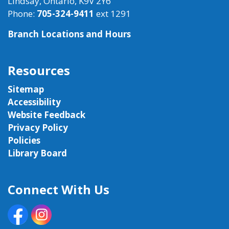
Lindsay, Ontario, K9V 2Y6
Phone:
705-324-9411
ext 1291
Branch Locations and Hours
Resources
Sitemap
Accessibility
Website Feedback
Privacy Policy
Policies
Library Board
Connect With Us
Facebook
Instagram