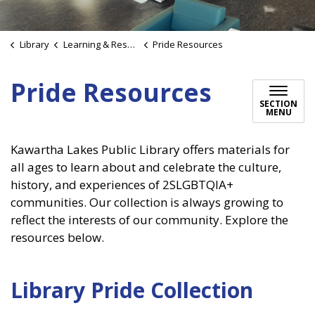
Library
Learning & Research
Pride Resources
Pride Resources
SECTION
MENU
Kawartha Lakes Public Library offers materials for
all ages to learn about and celebrate the culture,
history, and experiences of 2SLGBTQIA+
communities. Our collection is always growing to
reflect the interests of our community. Explore the
resources below.
Library Pride Collection