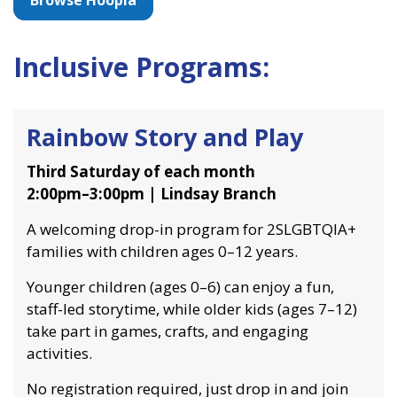
Browse Hoopla
Inclusive Programs:
Rainbow Story and Play
Third Saturday of each month
2:00pm–3:00pm | Lindsay Branch
A welcoming drop-in program for 2SLGBTQIA+
families with children ages 0–12 years.
Younger children (ages 0–6) can enjoy a fun,
staff-led storytime, while older kids (ages 7–12)
take part in games, crafts, and engaging
activities.
No registration required, just drop in and join