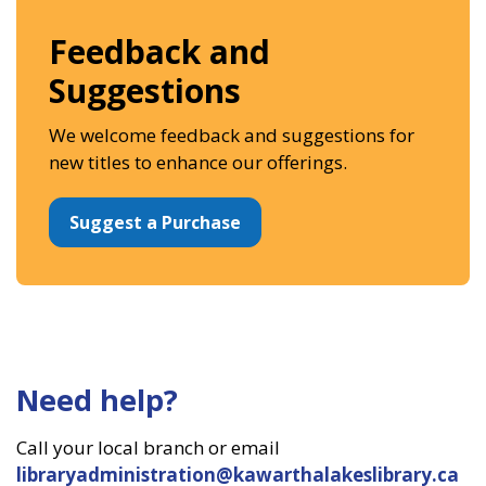
Feedback and
Suggestions
We welcome feedback and suggestions for
new titles to enhance our offerings.
Suggest a Purchase
Need help?
Call your local branch or email
libraryadministration@kawarthalakeslibrary.ca