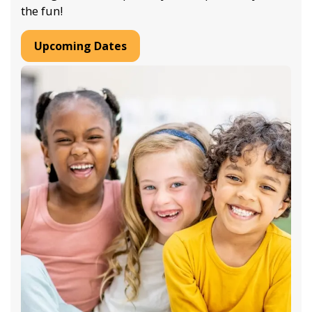
the fun!
Upcoming Dates