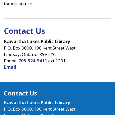
for assistance.
Contact Us
Kawartha Lakes Public Library
P.O. Box 9000, 190 Kent Street West
Lindsay, Ontario, K9V 2Y6
Phone:
705-324-9411
ext 1291
Email
Contact Us
Kawartha Lakes Public Library
P.O. Box 9000, 190 Kent Street West