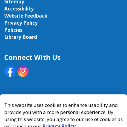
Sitemap
Accessibility
Website Feedback
Privacy Policy
Policies
Library Board
Connect With Us
Facebook
Instagram
© 2026 Kawartha Lakes Public Library
This website uses cookies to enhance usability and
provide you with a more personal experience. By
Made with
Govstack
using this website, you agree to our use of cookies as
explained in our
Privacy Policy
.