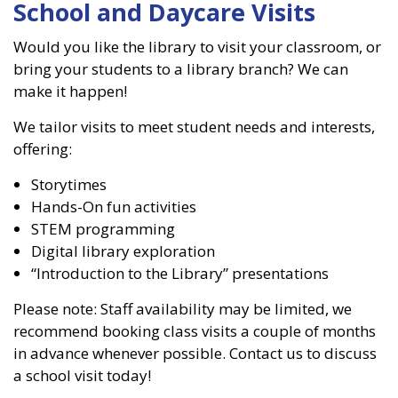
School and Daycare Visits
Would you like the library to visit your classroom, or
bring your students to a library branch? We can
make it happen!
We tailor visits to meet student needs and interests,
offering:
Storytimes
Hands-On fun activities
STEM programming
Digital library exploration
“Introduction to the Library” presentations
Please note: Staff availability may be limited, we
recommend booking class visits a couple of months
in advance whenever possible. Contact us to discuss
a school visit today!