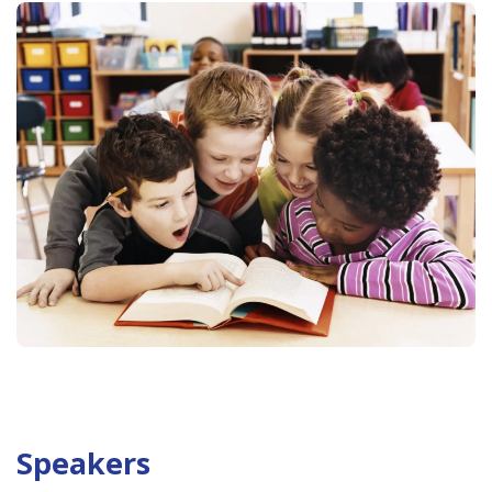
Speakers