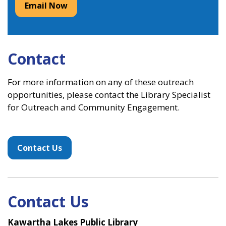
Email Now
Contact
For more information on any of these outreach
opportunities, please contact the Library Specialist
for Outreach and Community Engagement.
Contact Us
Contact Us
Kawartha Lakes Public Library