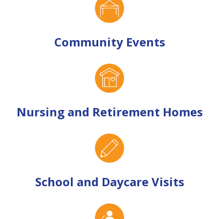
Community Events
Nursing and Retirement Homes
School and Daycare Visits