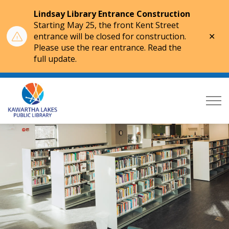
Lindsay Library Entrance Construction
Starting May 25, the front Kent Street
Clo
entrance will be closed for construction.
aler
Please use the rear entrance. Read the
full update.
Kawartha Lakes Public Library