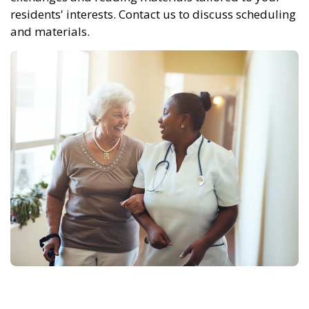
residents' interests. Contact us to discuss scheduling
and materials.