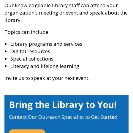
Our knowledgeable library staff can attend your
organization’s meeting or event and speak about the
library.
Topics can include:
Library programs and services
Digital resources
Special collections
Literacy and lifelong learning
Invite us to speak at your next event.
Bring the Library to You!
Contact Our Outreach Specialist to Get Started