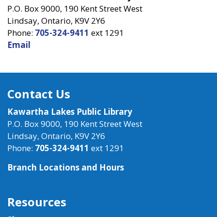
P.O. Box 9000, 190 Kent Street West
Lindsay, Ontario, K9V 2Y6
Phone:
705-324-9411
ext 1291
Email
Contact Us
Kawartha Lakes Public Library
P.O. Box 9000, 190 Kent Street West
Lindsay, Ontario, K9V 2Y6
Phone:
705-324-9411
ext 1291
Branch Locations and Hours
Resources