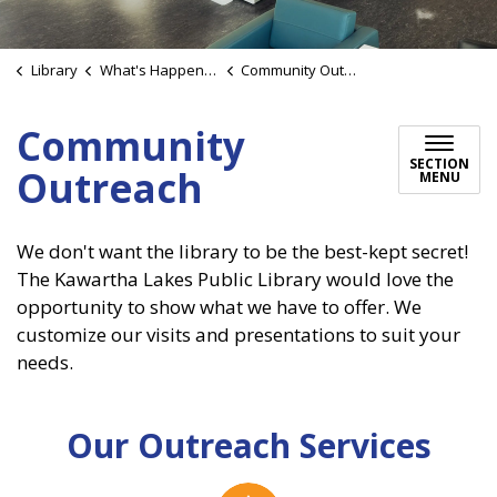
Library
What's Happening
Community Outreach
Community
SECTION
Outreach
MENU
We don't want the library to be the best-kept secret!
The Kawartha Lakes Public Library would love the
opportunity to show what we have to offer. We
customize our visits and presentations to suit your
needs.
Our Outreach Services