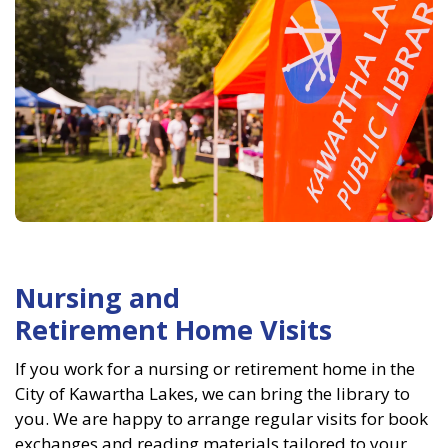
Nursing and
Retirement Home Visits
If you work for a nursing or retirement home in the
City of Kawartha Lakes, we can bring the library to
you. We are happy to arrange regular visits for book
exchanges and reading materials tailored to your