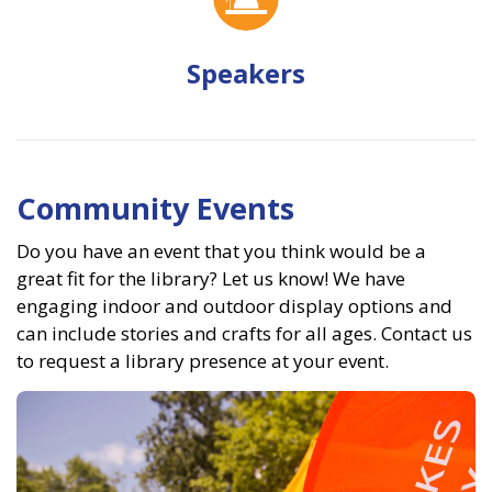
Speakers
Community Events
Do you have an event that you think would be a
great fit for the library? Let us know! We have
engaging indoor and outdoor display options and
can include stories and crafts for all ages. Contact us
to request a library presence at your event.