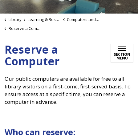
Library
Learning & Research
Computers and Wi-Fi
Reserve a Computer
Reserve a
SECTION
Computer
MENU
Our public computers are available for free to all
library visitors on a first-come, first-served basis. To
ensure access at a specific time, you can reserve a
computer in advance.
Who can reserve: