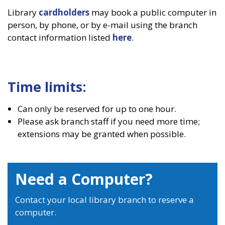
Library
cardholders
may book a public computer in
person, by phone, or by e-mail using the branch
contact information listed
here
.
Time limits:
Can only be reserved for up to one hour.
Please ask branch staff if you need more time;
extensions may be granted when possible.
Need a Computer?
Contact your local library branch to reserve a
computer.