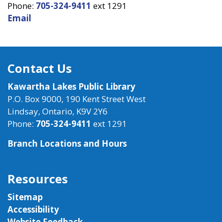
Phone:
705-324-9411
ext 1291
Email
Contact Us
Kawartha Lakes Public Library
P.O. Box 9000, 190 Kent Street West
Lindsay, Ontario, K9V 2Y6
Phone:
705-324-9411
ext 1291
Branch Locations and Hours
Resources
Sitemap
Accessibility
Website Feedback