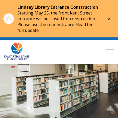
Lindsay Library Entrance Construction
Starting May 25, the front Kent Street
Clo
entrance will be closed for construction.
aler
Please use the rear entrance. Read the
full update.
Kawartha Lakes Public Library