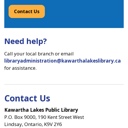
Contact Us
Need help?
Call your local branch or email
libraryadministration@kawarthalakeslibrary.ca
for assistance.
Contact Us
Kawartha Lakes Public Library
P.O. Box 9000, 190 Kent Street West
Lindsay, Ontario, K9V 2Y6