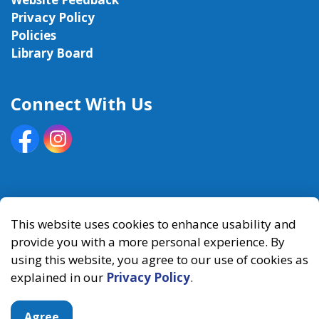
Privacy Policy
Policies
Library Board
Connect With Us
Facebook
Instagram
© 2026 Kawartha Lakes Public Library
This website uses cookies to enhance usability and
provide you with a more personal experience. By
Made with
Govstack
using this website, you agree to our use of cookies as
explained in our
Privacy Policy
.
Agree