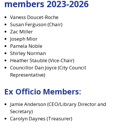
members 2023-2026
Vaness Doucet-Roche
Susan Ferguson (Chair)
Zac Miller
Joseph Mior
Pamela Noble
Shirley Norman
Heather Stauble (Vice-Chair)
Councillor Dan Joyce (City Council
Representative)
Ex Officio Members:
Jamie Anderson (CEO/Library Director and
Secretary)
Carolyn Daynes (Treasurer)