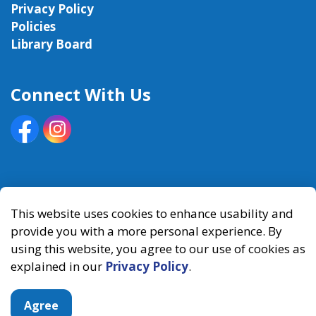
Privacy Policy
Policies
Library Board
Connect With Us
Facebook
Instagram
© 2026 Kawartha Lakes Public Library
This website uses cookies to enhance usability and
provide you with a more personal experience. By
Made with
Govstack
using this website, you agree to our use of cookies as
explained in our
Privacy Policy
.
Agree