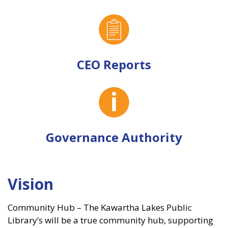
CEO Reports
Governance Authority
Vision
Community Hub – The Kawartha Lakes Public
Library’s will be a true community hub, supporting