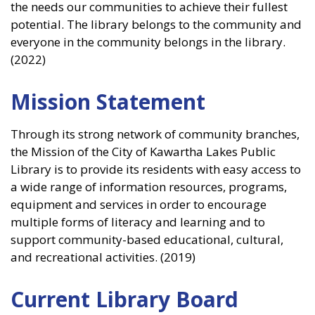
the needs our communities to achieve their fullest
potential. The library belongs to the community and
everyone in the community belongs in the library.
(2022)
Mission Statement
Through its strong network of community branches,
the Mission of the City of Kawartha Lakes Public
Library is to provide its residents with easy access to
a wide range of information resources, programs,
equipment and services in order to encourage
multiple forms of literacy and learning and to
support community-based educational, cultural,
and recreational activities. (2019)
Current Library Board