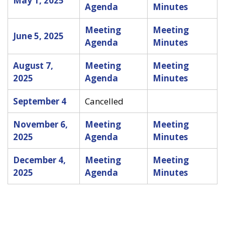
May 1, 2025
Agenda
Minutes
Meeting
Meeting
June 5, 2025
Agenda
Minutes
August 7,
Meeting
Meeting
2025
Agenda
Minutes
September 4
Cancelled
November 6,
Meeting
Meeting
2025
Agenda
Minutes
December 4,
Meeting
Meeting
2025
Agenda
Minutes