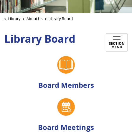
Library
About Us
Library Board
Library Board
SECTION
MENU
Board Members
Board Meetings