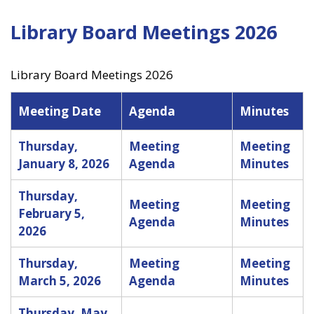
Library Board Meetings 2026
Library Board Meetings 2026
Meeting Date
Agenda
Minutes
Thursday,
Meeting
Meeting
January 8, 2026
Agenda
Minutes
Thursday,
Meeting
Meeting
February 5,
Agenda
Minutes
2026
Thursday,
Meeting
Meeting
March 5, 2026
Agenda
Minutes
Thursday, May