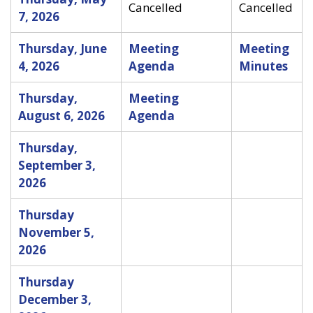
Cancelled
Cancelled
7, 2026
Thursday, June
Meeting
Meeting
4, 2026
Agenda
Minutes
Thursday,
Meeting
August 6, 2026
Agenda
Thursday,
September 3,
2026
Thursday
November 5,
2026
Thursday
December 3,