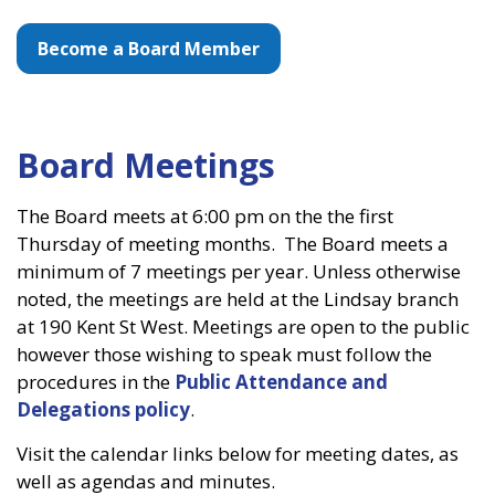
Become a Board Member
Board Meetings
The Board meets at 6:00 pm on the the first
Thursday of meeting months. The Board meets a
minimum of 7 meetings per year. Unless otherwise
noted, the meetings are held at the Lindsay branch
at 190 Kent St West. Meetings are open to the public
however those wishing to speak must follow the
procedures in the
Public Attendance and
Delegations policy
.
Visit the calendar links below for meeting dates, as
well as agendas and minutes.