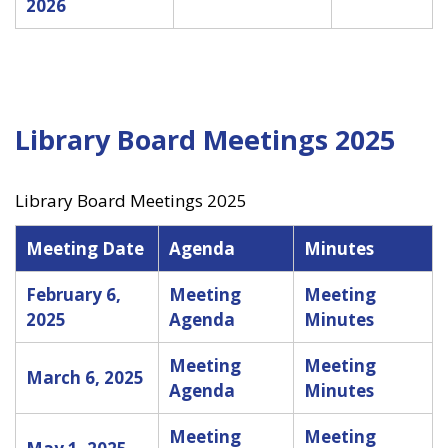
2026
Library Board Meetings 2025
Library Board Meetings 2025
Meeting Date
Agenda
Minutes
February 6,
Meeting
Meeting
2025
Agenda
Minutes
Meeting
Meeting
March 6, 2025
Agenda
Minutes
Meeting
Meeting