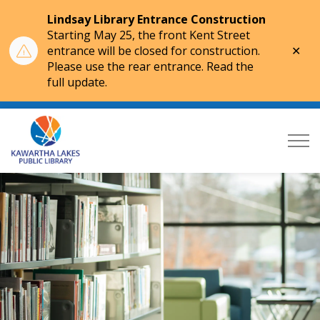
Lindsay Library Entrance Construction
Starting May 25, the front Kent Street
Clo
entrance will be closed for construction.
aler
Please use the rear entrance. Read the
full update.
Kawartha Lakes Public Library