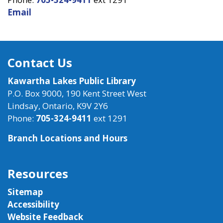
Email
Contact Us
Kawartha Lakes Public Library
P.O. Box 9000, 190 Kent Street West
Lindsay, Ontario, K9V 2Y6
Phone:
705-324-9411
ext 1291
Branch Locations and Hours
Resources
Sitemap
Accessibility
Website Feedback