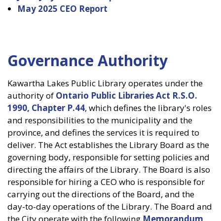
May 2025 CEO Report
Governance Authority
Kawartha Lakes Public Library operates under the
authority of
Ontario Public Libraries Act R.S.O.
1990, Chapter P.44
, which defines the library's roles
and responsibilities to the municipality and the
province, and defines the services it is required to
deliver. The Act establishes the Library Board as the
governing body, responsible for setting policies and
directing the affairs of the Library. The Board is also
responsible for hiring a CEO who is responsible for
carrying out the directions of the Board, and the
day-to-day operations of the Library. The Board and
the City operate with the following
Memorandum