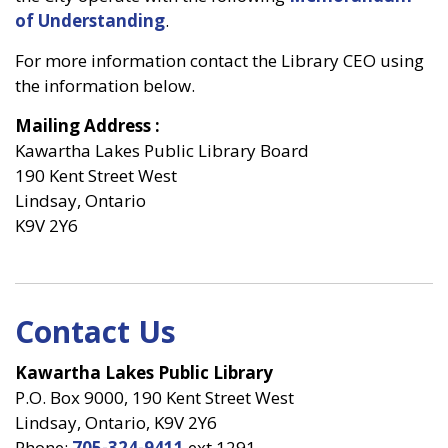
of Understanding
.
For more information contact the Library CEO using
the information below.
Mailing Address
:
Kawartha Lakes Public Library Board
190 Kent Street West
Lindsay, Ontario
K9V 2Y6
Contact Us
Kawartha Lakes Public Library
P.O. Box 9000, 190 Kent Street West
Lindsay, Ontario, K9V 2Y6
Phone:
705-324-9411
ext 1291