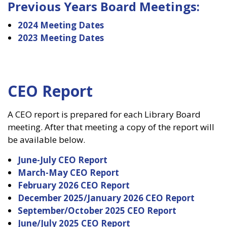
Previous Years Board Meetings:
2024 Meeting Dates
2023 Meeting Dates
CEO Report
A CEO report is prepared for each Library Board
meeting. After that meeting a copy of the report will
be available below.
June-July CEO Report
March-May CEO Report
February 2026 CEO Report
December 2025/January 2026 CEO Report
September/October 2025 CEO Report
June/July 2025 CEO Report