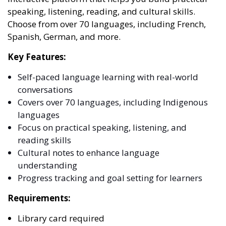
speaking, listening, reading, and cultural skills.
Choose from over 70 languages, including French,
Spanish, German, and more.
Key Features:
Self-paced language learning with real-world
conversations
Covers over 70 languages, including Indigenous
languages
Focus on practical speaking, listening, and
reading skills
Cultural notes to enhance language
understanding
Progress tracking and goal setting for learners
Requirements:
Library card required