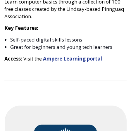
Learn computer basics through a collection of 100
free classes created by the Lindsay-based Pinnguaq
Association.
Key Features:
Self-paced digital skills lessons
Great for beginners and young tech learners
Access:
Visit the
Ampere Learning portal