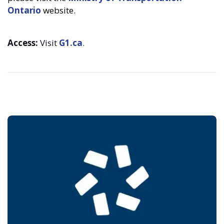
Ontario
website.
Access:
Visit
G1.ca
.