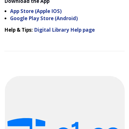
Download the App
App Store (Apple IOS)
Google Play Store (Android)
Help & Tips:
Digital Library Help page