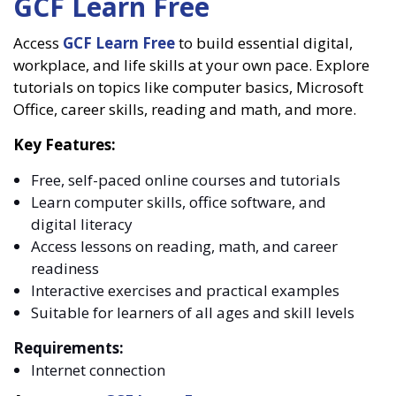
GCF Learn Free
Access
GCF Learn Free
to build essential digital,
workplace, and life skills at your own pace. Explore
tutorials on topics like computer basics, Microsoft
Office, career skills, reading and math, and more.
Key Features:
Free, self-paced online courses and tutorials
Learn computer skills, office software, and
digital literacy
Access lessons on reading, math, and career
readiness
Interactive exercises and practical examples
Suitable for learners of all ages and skill levels
Requirements:
Internet connection