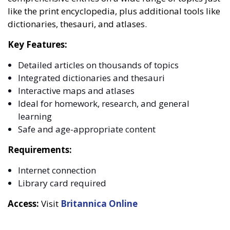
like the print encyclopedia, plus additional tools like
dictionaries, thesauri, and atlases.
Key Features:
Detailed articles on thousands of topics
Integrated dictionaries and thesauri
Interactive maps and atlases
Ideal for homework, research, and general
learning
Safe and age-appropriate content
Requirements:
Internet connection
Library card required
Access:
Visit
Britannica Online