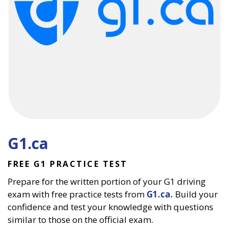
G1.ca
FREE G1 PRACTICE TEST
Prepare for the written portion of your G1 driving
exam with free practice tests from
G1.ca.
Build your
confidence and test your knowledge with questions
similar to those on the official exam.