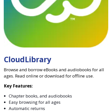
CloudLibrary
Browse and borrow eBooks and audiobooks for all
ages. Read online or download for offline use.
Key Features:
Chapter books, and audiobooks
Easy browsing for all ages
Automatic returns