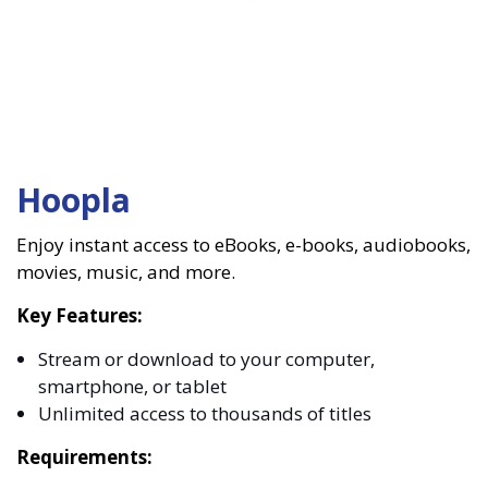
Hoopla
Enjoy instant access to eBooks, e-books, audiobooks,
movies, music, and more.
Key Features:
Stream or download to your computer,
smartphone, or tablet
Unlimited access to thousands of titles
Requirements: