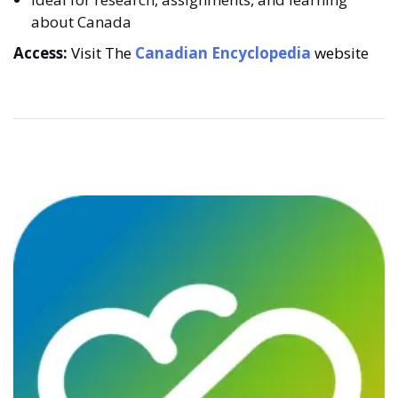
about Canada
Access:
Visit The
Canadian Encyclopedia
website