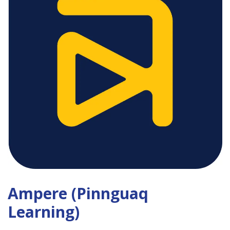
Ampere (Pinnguaq
Learning)