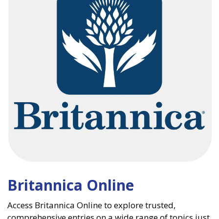
Britannica Online
Access Britannica Online to explore trusted,
comprehensive entries on a wide range of topics just