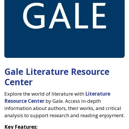
Gale Literature Resource
Center
Explore the world of literature with
Literature
Resource Center
by Gale. Access in-depth
information about authors, their works, and critical
analysis to support research and reading enjoyment.
Key Features: