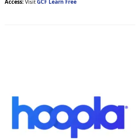
Access:
Visit
GCF Learn Free