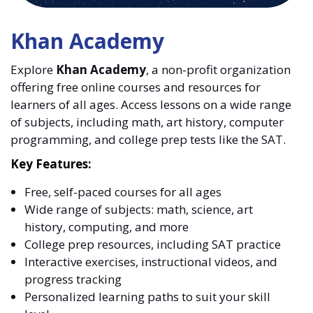
Khan Academy
Explore
Khan Academy
, a non-profit organization
offering free online courses and resources for
learners of all ages. Access lessons on a wide range
of subjects, including math, art history, computer
programming, and college prep tests like the SAT.
Key Features:
Free, self-paced courses for all ages
Wide range of subjects: math, science, art
history, computing, and more
College prep resources, including SAT practice
Interactive exercises, instructional videos, and
progress tracking
Personalized learning paths to suit your skill