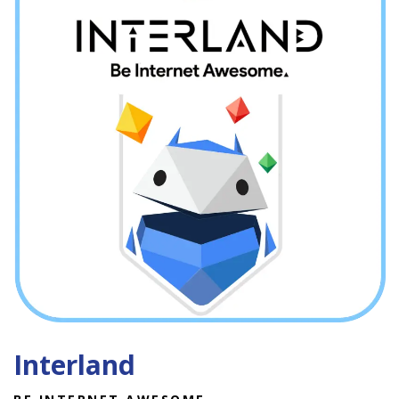
Interland