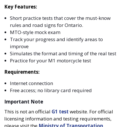
Key Features:
Short practice tests that cover the must-know
rules and road signs for Ontario.
MTO-style mock exam
Track your progress and identify areas to
improve
Simulates the format and timing of the real test
Practice for your M1 motorcycle test
Requirements:
Internet connection
Free access; no library card required
Important Note
This is not an official
G1 test
website. For official
licensing information and testing requirements,
please visit the
Ministry of Transportation