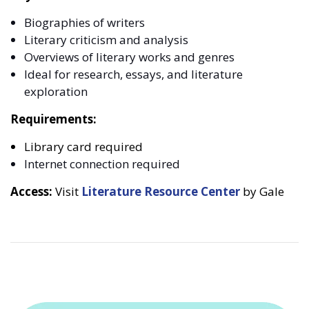
Biographies of writers
Literary criticism and analysis
Overviews of literary works and genres
Ideal for research, essays, and literature
exploration
Requirements:
Library card required
Internet connection required
Access:
Visit
Literature Resource Center
by Gale