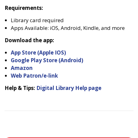
Requirements:
Library card required
Apps Available: iOS, Android, Kindle, and more
Download the app:
App Store (Apple IOS)
Google Play Store (Android)
Amazon
Web Patron/e-link
Help & Tips:
Digital Library Help page