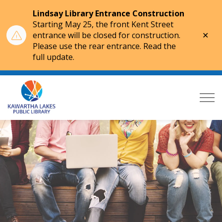
Lindsay Library Entrance Construction
Starting May 25, the front Kent Street
Clo
entrance will be closed for construction.
aler
Please use the rear entrance. Read the
full update.
Kawartha Lakes Public Library