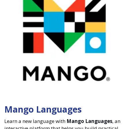
Mango Languages
Learn a new language with
Mango Languages
, an
interactive platform that helps you build practical