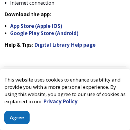
Internet connection
Download the app:
App Store (Apple IOS)
Google Play Store (Android)
Help & Tips:
Digital Library Help page
This website uses cookies to enhance usability and
provide you with a more personal experience. By
using this website, you agree to our use of cookies as
explained in our
Privacy Policy
.
Agree