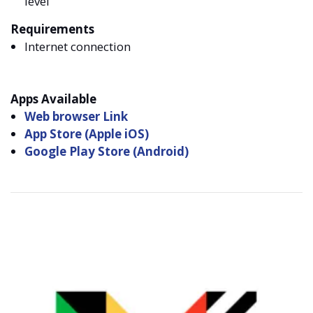
level
Requirements
Internet connection
Apps Available
Web browser Link
App Store (Apple iOS)
Google Play Store (Android)