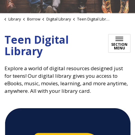
Library
Borrow
Digital Library
Teen Digital Library
Teen Digital
SECTION
Library
MENU
Explore a world of digital resources designed just
for teens! Our digital library gives you access to
eBooks, music, movies, learning, and more anytime,
anywhere. All with your library card.