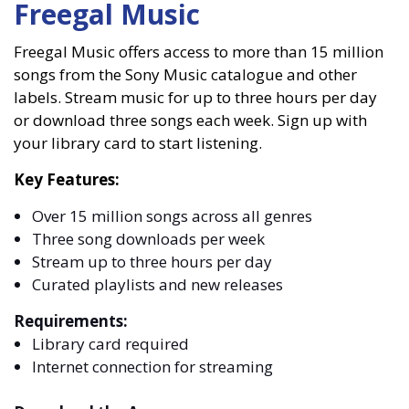
Freegal Music
Freegal Music offers access to more than 15 million
songs from the Sony Music catalogue and other
labels. Stream music for up to three hours per day
or download three songs each week. Sign up with
your library card to start listening.
Key Features:
Over 15 million songs across all genres
Three song downloads per week
Stream up to three hours per day
Curated playlists and new releases
Requirements:
Library card required
Internet connection for streaming