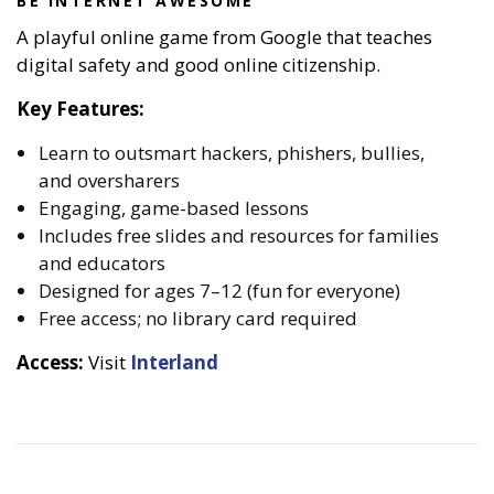
BE INTERNET AWESOME
A playful online game from Google that teaches
digital safety and good online citizenship.
Key Features:
Learn to outsmart hackers, phishers, bullies,
and oversharers
Engaging, game-based lessons
Includes free slides and resources for families
and educators
Designed for ages 7–12 (fun for everyone)
Free access; no library card required
Access:
Visit
Interland