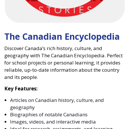
The Canadian Encyclopedia
Discover Canada’s rich history, culture, and
geography with The Canadian Encyclopedia. Perfect
for school projects or personal learning, it provides
reliable, up-to-date information about the country
and its people.
Key Features:
Articles on Canadian history, culture, and
geography
Biographies of notable Canadians
Images, videos, and interactive media
Ideal for research, assignments, and learning