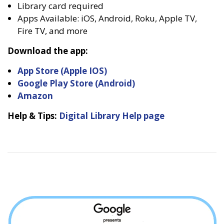
Library card required
Apps Available: iOS, Android, Roku, Apple TV,
Fire TV, and more
Download the app:
App Store (Apple IOS)
Google Play Store (Android)
Amazon
Help & Tips:
Digital Library Help page