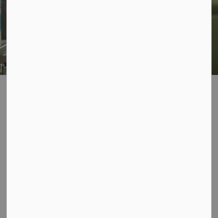
Library
About Us
Branch Locations and Hours
Oakwood
Oakwood
SECTION
MENU
Oakwood Library
Construction Update
Starting April 6, the front entrance will be closed
for construction. Please use the rear entrance.