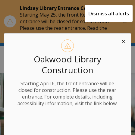
Lindsay Library Entrance Construction
Dismiss all alerts
Starting May 25, the front Kent Street
Clo
entrance will be closed for construction.
aler
Please use the rear entrance. Read the
full update.
Kawartha Lakes Public Library
Oakwood Library
Construction
Starting April 6, the front entrance will be
closed for construction. Please use the rear
entrance. For complete details, including
accessibility information, visit the link below.