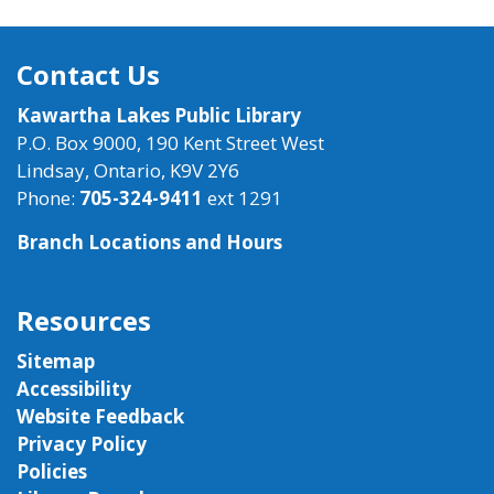
Contact Us
Kawartha Lakes Public Library
P.O. Box 9000, 190 Kent Street West
Lindsay, Ontario, K9V 2Y6
Phone:
705-324-9411
ext 1291
Branch Locations and Hours
Resources
Sitemap
Accessibility
Website Feedback
Privacy Policy
Policies