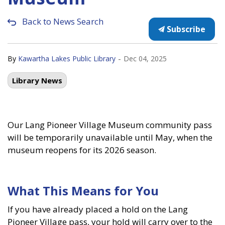
Back to News Search
Subscribe
-
By
Kawartha Lakes Public Library
Dec 04, 2025
Library News
Our Lang Pioneer Village Museum community pass
will be temporarily unavailable until May, when the
museum reopens for its 2026 season.
What This Means for You
If you have already placed a hold on the Lang
Pioneer Village pass, your hold will carry over to the