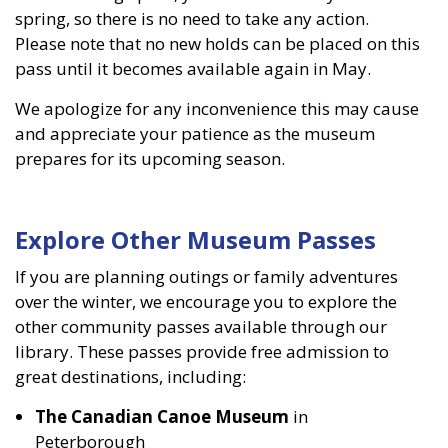
spring, so there is no need to take any action.
Please note that no new holds can be placed on this
pass until it becomes available again in May.
We apologize for any inconvenience this may cause
and appreciate your patience as the museum
prepares for its upcoming season.
Explore Other Museum Passes
If you are planning outings or family adventures
over the winter, we encourage you to explore the
other community passes available through our
library. These passes provide free admission to
great destinations, including:
The Canadian Canoe Museum
in
Peterborough