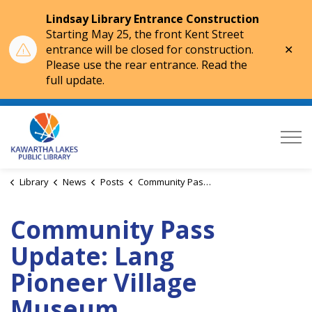
Lindsay Library Entrance Construction
Starting May 25, the front Kent Street
Clo
entrance will be closed for construction.
aler
Please use the rear entrance. Read the
full update.
Kawartha Lakes Public Library
Library
News
Posts
Community Pass Update: Lang Pioneer Village Museum
Community Pass
Update: Lang
Pioneer Village
Museum