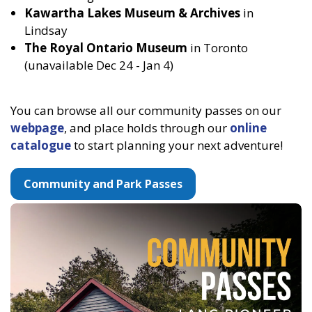
Kawartha Lakes Museum & Archives
in
Lindsay
The Royal Ontario Museum
in Toronto
(unavailable Dec 24 - Jan 4)
You can browse all our community passes on our
webpage
, and place holds through our
online
catalogue
to start planning your next adventure!
Community and Park Passes