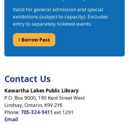
Valid for general admission and special
exhibitions (subject to capacity). Excludes
entry to separately ticketed events.
Borrow Pass
Contact Us
Kawartha Lakes Public Library
P.O. Box 9000, 190 Kent Street West
Lindsay, Ontario, K9V 2Y6
Phone:
705-324-9411
ext 1291
Email