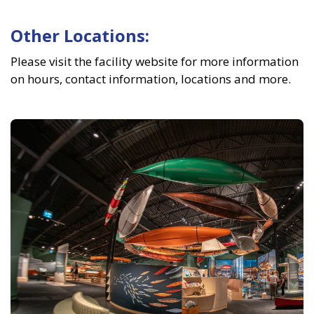
Other Locations:
Please visit the facility website for more information
on hours, contact information, locations and more.