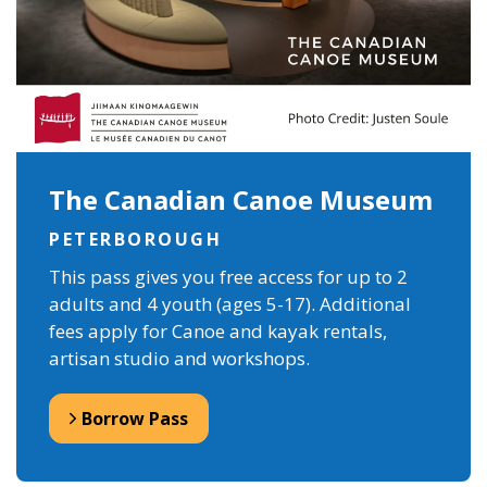
The Canadian Canoe Museum
PETERBOROUGH
This pass gives you free access for up to 2
adults and 4 youth (ages 5-17). Additional
fees apply for Canoe and kayak rentals,
artisan studio and workshops.
Borrow Pass