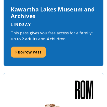
Kawartha Lakes Museum and
Archives
LINDSAY
This pass gives you free access for a family:
up to 2 adults and 4 children.
Borrow Pass