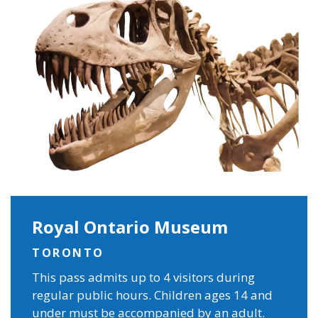
Royal Ontario Museum
TORONTO
This pass admits up to 4 visitors during
regular public hours. Children ages 14 and
under must be accompanied by an adult.