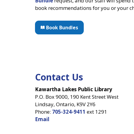
Bundle
request, and our staff will spend 
book recommendations for you or your ch
Book Bundles
Contact Us
Kawartha Lakes Public Library
P.O. Box 9000, 190 Kent Street West
Lindsay, Ontario, K9V 2Y6
Phone:
705-324-9411
ext 1291
Email