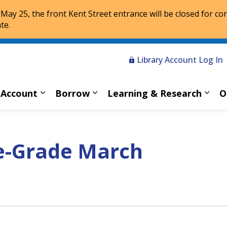
 May 25, the front Kent Street entrance will be closed for co
te.
Library Account Log In
 Account
Borrow
Learning & Research
O
Expand sub pages My Account
Expand sub pages Borrow
Expa
e-Grade March