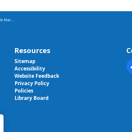
 March
Resources
C
Sitemap
Accessibility
F
Website Feedback
Privacy Policy
Policies
Library Board