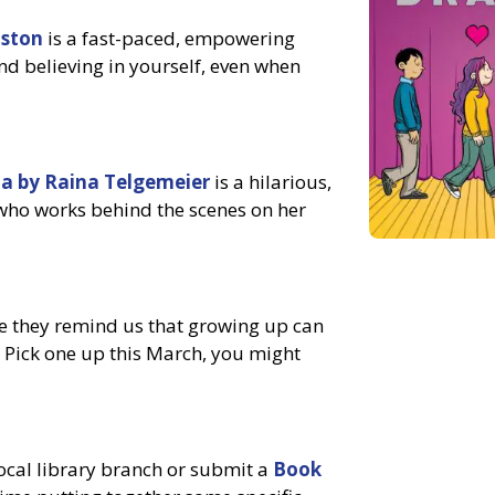
lston
is a fast-paced, empowering
and believing in yourself, even when
a by Raina Telgemeier
is a hilarious,
 who works behind the scenes on her
 they remind us that growing up can
. Pick one up this March, you might
local library branch or submit a
Book