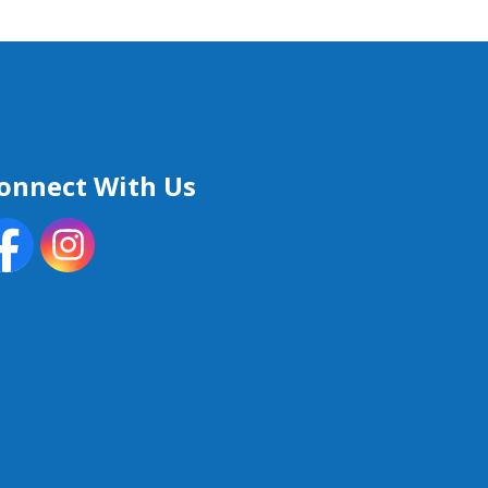
onnect With Us
acebook
Instagram