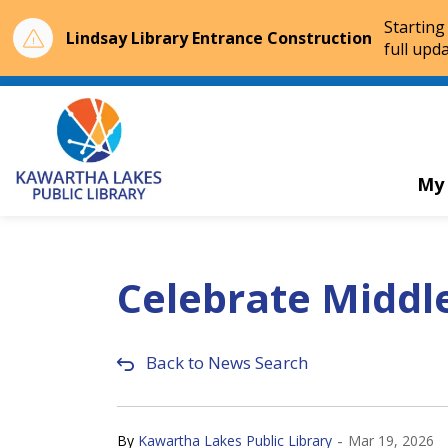
Starting
Lindsay Library Entrance Construction
full upda
Kawartha Lakes Public Library
My
Celebrate Middl
Back to News Search
-
By
Kawartha Lakes Public Library
Mar 19, 2026