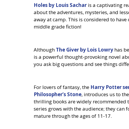
Holes by Louis Sachar
is a captivating re
about the adventures, mysteries, and less
away at camp. This is considered to have 
middle grade fiction!
Although
The Giver by Lois Lowry
has bee
is a powerful thought-provoking novel abo
you ask big questions and see things diffe
For lovers of fantasy, the
Harry Potter se
Philosopher’s Stone
, introduces us to t
thrilling books are widely recommended 
series grows with the audience; they can 
mature through the ages of 11-17.