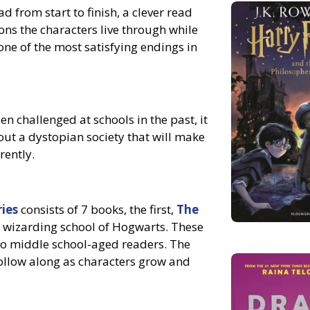
ad from start to finish, a clever read
ons the characters live through while
one of the most satisfying endings in
n challenged at schools in the past, it
ut a dystopian society that will make
rently.
ries
consists of 7 books, the first,
The
he wizarding school of Hogwarts. These
to middle school-aged readers. The
follow along as characters grow and