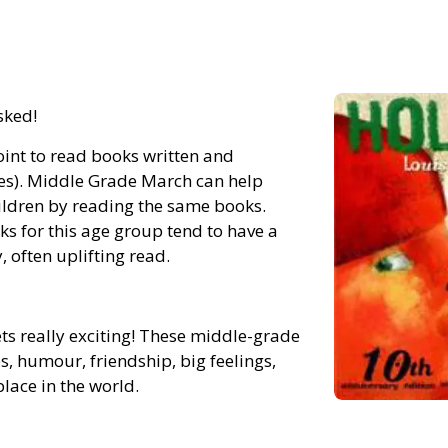
sked!
int to read books written and
es). Middle Grade March can help
hildren by reading the same books.
ks for this age group tend to have a
, often uplifting read.
s really exciting! These middle-grade
s, humour, friendship, big feelings,
lace in the world.