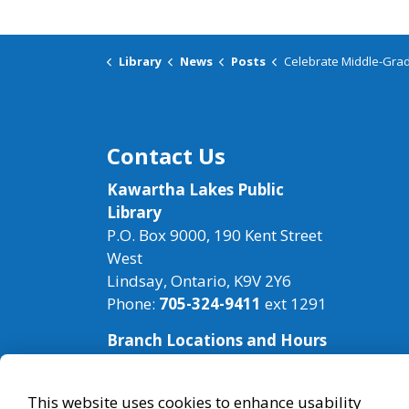
Library
News
Posts
Celebrate Middle-Grade
Contact Us
Kawartha Lakes Public
Library
P.O. Box 9000, 190 Kent Street
West
Lindsay, Ontario, K9V 2Y6
Phone:
705-324-9411
ext 1291
Branch Locations and Hours
This website uses cookies to enhance usability