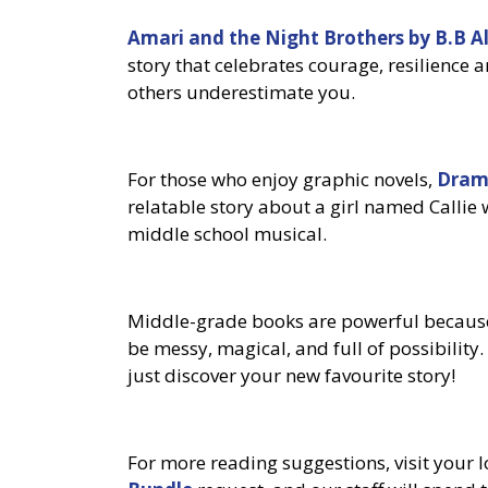
Amari and the Night Brothers by B.B A
story that celebrates courage, resilience 
others underestimate you.
For those who enjoy graphic novels,
Dram
relatable story about a girl named Callie
middle school musical.
Middle-grade books are powerful because
be messy, magical, and full of possibility
just discover your new favourite story!
For more reading suggestions, visit your 