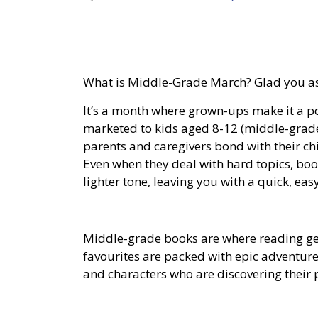
What is Middle-Grade March? Glad you a
It’s a month where grown-ups make it a po
marketed to kids aged 8-12 (middle-grad
parents and caregivers bond with their c
Even when they deal with hard topics, boo
lighter tone, leaving you with a quick, easy
Middle-grade books are where reading get
favourites are packed with epic adventure
and characters who are discovering their p